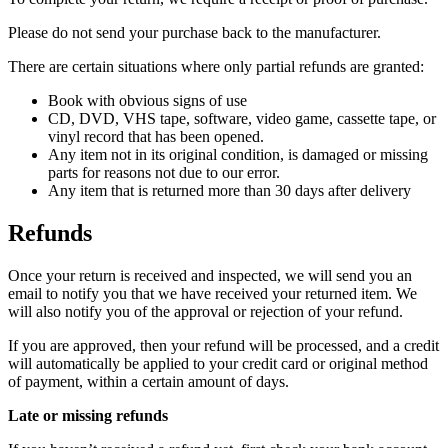
Please do not send your purchase back to the manufacturer.
There are certain situations where only partial refunds are granted:
Book with obvious signs of use
CD, DVD, VHS tape, software, video game, cassette tape, or
vinyl record that has been opened.
Any item not in its original condition, is damaged or missing
parts for reasons not due to our error.
Any item that is returned more than 30 days after delivery
Refunds
Once your return is received and inspected, we will send you an
email to notify you that we have received your returned item. We
will also notify you of the approval or rejection of your refund.
If you are approved, then your refund will be processed, and a credit
will automatically be applied to your credit card or original method
of payment, within a certain amount of days.
Late or missing refunds