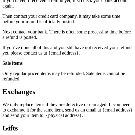
If you haven’t received a refund yet, first check your bank account
again.
Then contact your credit card company, it may take some time
before your refund is officially posted.
Next contact your bank. There is often some processing time before
a refund is posted.
If you’ve done all of this and you still have not received your refund
yet, please contact us at {email address}.
Sale items
Only regular priced items may be refunded. Sale items cannot be
refunded.
Exchanges
We only replace items if they are defective or damaged. If you need
to exchange it for the same item, send us an email at {email address}
and send your item to: {physical address}.
Gifts