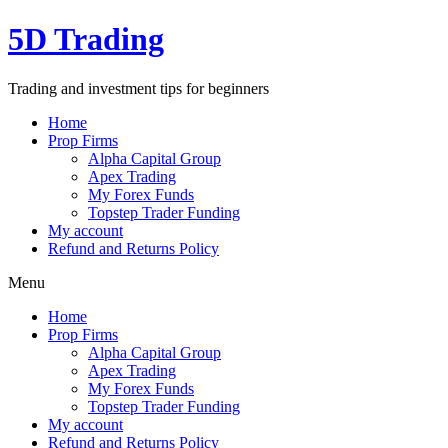
Skip
5D Trading
to
content
Trading and investment tips for beginners
Home
Prop Firms
Alpha Capital Group
Apex Trading
My Forex Funds
Topstep Trader Funding
My account
Refund and Returns Policy
Menu
Home
Prop Firms
Alpha Capital Group
Apex Trading
My Forex Funds
Topstep Trader Funding
My account
Refund and Returns Policy