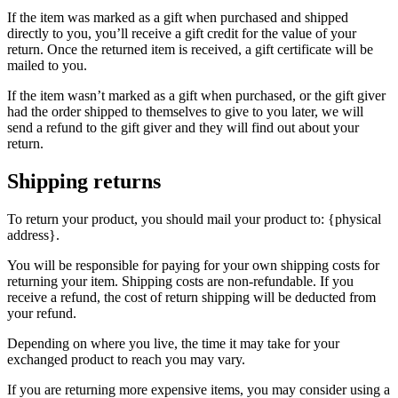
If the item was marked as a gift when purchased and shipped
directly to you, you’ll receive a gift credit for the value of your
return. Once the returned item is received, a gift certificate will be
mailed to you.
If the item wasn’t marked as a gift when purchased, or the gift giver
had the order shipped to themselves to give to you later, we will
send a refund to the gift giver and they will find out about your
return.
Shipping returns
To return your product, you should mail your product to: {physical
address}.
You will be responsible for paying for your own shipping costs for
returning your item. Shipping costs are non-refundable. If you
receive a refund, the cost of return shipping will be deducted from
your refund.
Depending on where you live, the time it may take for your
exchanged product to reach you may vary.
If you are returning more expensive items, you may consider using a