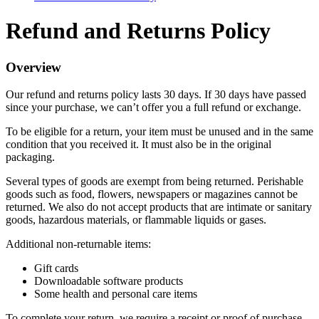
Refund and Returns Policy
Overview
Our refund and returns policy lasts 30 days. If 30 days have passed
since your purchase, we can’t offer you a full refund or exchange.
To be eligible for a return, your item must be unused and in the same
condition that you received it. It must also be in the original
packaging.
Several types of goods are exempt from being returned. Perishable
goods such as food, flowers, newspapers or magazines cannot be
returned. We also do not accept products that are intimate or sanitary
goods, hazardous materials, or flammable liquids or gases.
Additional non-returnable items:
Gift cards
Downloadable software products
Some health and personal care items
To complete your return, we require a receipt or proof of purchase.